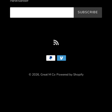
Newsletter
SUBSCRIBE
RSS
Payment
methods
© 2026,
Great M Co
Powered by Shopify
Use
left/right
arrows
to