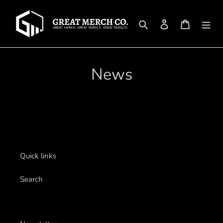
Skip
to
Search
Log in
Cart
content
News
Quick links
Search